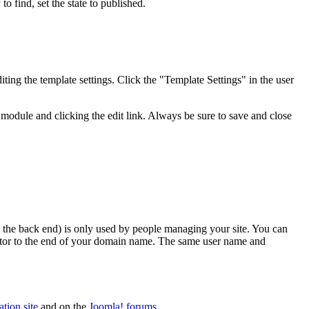
to find, set the state to published.
ting the template settings. Click the "Template Settings" in the user
module and clicking the edit link. Always be sure to save and close
lled the back end) is only used by people managing your site. You can
rator to the end of your domain name. The same user name and
tion site
and on the
Joomla! forums
.