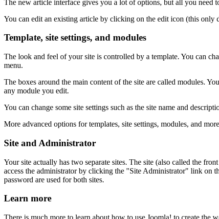
The new article interface gives you a lot of options, but all you need to
You can edit an existing article by clicking on the edit icon (this only 
Template, site settings, and modules
The look and feel of your site is controlled by a template. You can ch
menu.
The boxes around the main content of the site are called modules. Yo
any module you edit.
You can change some site settings such as the site name and descriptio
More advanced options for templates, site settings, modules, and more a
Site and Administrator
Your site actually has two separate sites. The site (also called the fro
access the administrator by clicking the "Site Administrator" link o
password are used for both sites.
Learn more
There is much more to learn about how to use Joomla! to create the 