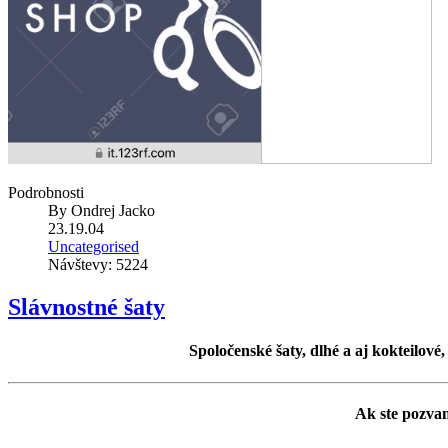
Podrobnosti
By
Ondrej Jacko
23.19.04
Uncategorised
Návštevy: 5224
Slávnostné šaty
Spoločenské šaty, dlhé a aj kokteilové
Ak ste pozvan