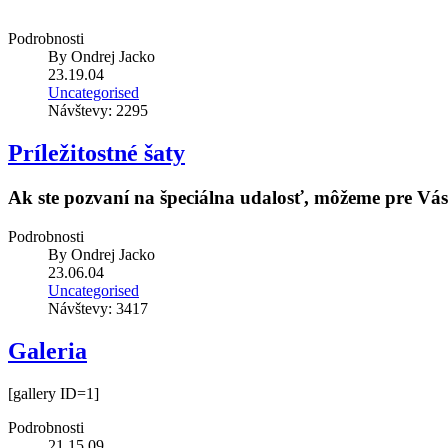
Podrobnosti
By
Ondrej Jacko
23.19.04
Uncategorised
Návštevy: 2295
Príležitostné šaty
Ak ste pozvaní na špeciálna udalosť, môžeme pre Vás v
Podrobnosti
By
Ondrej Jacko
23.06.04
Uncategorised
Návštevy: 3417
Galeria
[gallery ID=1]
Podrobnosti
21.15.09