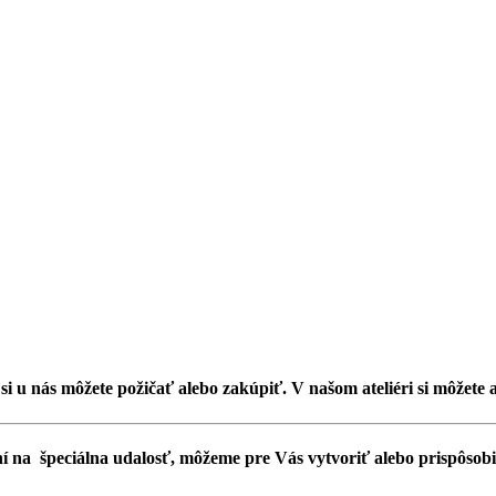
, si u nás môžete požičať alebo zakúpiť. V našom ateliéri si môžete 
í na špeciálna udalosť, môžeme pre Vás vytvoriť alebo prispôsobiť 