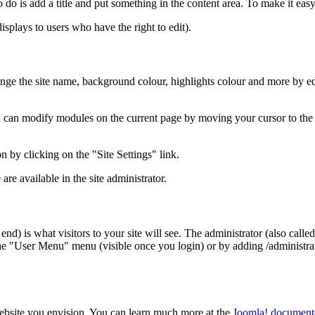
 do is add a title and put something in the content area. To make it easy 
displays to users who have the right to edit).
ange the site name, background colour, highlights colour and more by edi
u can modify modules on the current page by moving your cursor to the 
n by clicking on the "Site Settings" link.
re available in the site administrator.
nt end) is what visitors to your site will see. The administrator (also ca
n the "User Menu" menu (visible once you login) or by adding /administ
website you envision. You can learn much more at the
Joomla! documenta