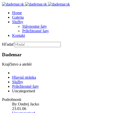
Home
Galeria
Služby
Slávnostne šaty
Príležitostné šaty
Kontakt
Hľadať
Dademar
Krajčístvo a ateliér
Hlavná stránka
Služby
Príležitostné šaty
Uncategorised
Podrobnosti
By
Ondrej Jacko
23.01.06