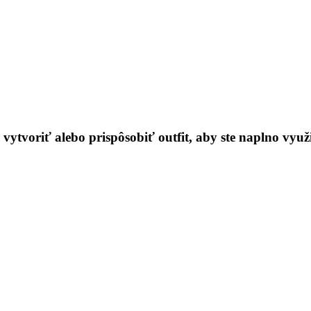
ytvoriť alebo prispôsobiť outfit, aby ste naplno využil