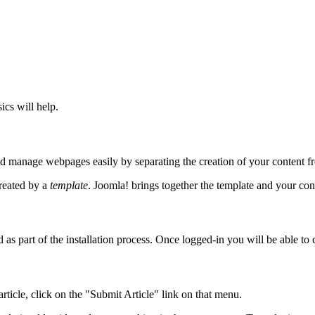
ics will help.
d manage webpages easily by separating the creation of your content fr
created by a
template
. Joomla! brings together the template and your con
as part of the installation process. Once logged-in you will be able to 
ticle, click on the "Submit Article" link on that menu.