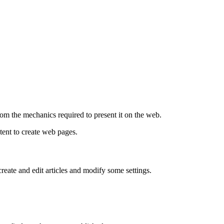
om the mechanics required to present it on the web.
tent to create web pages.
create and edit articles and modify some settings.