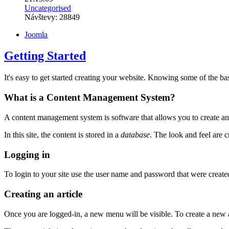
Uncategorised
Návštevy: 28849
Joomla
Getting Started
It's easy to get started creating your website. Knowing some of the bas
What is a Content Management System?
A content management system is software that allows you to create an
In this site, the content is stored in a
database
. The look and feel are 
Logging in
To login to your site use the user name and password that were created 
Creating an article
Once you are logged-in, a new menu will be visible. To create a new ar