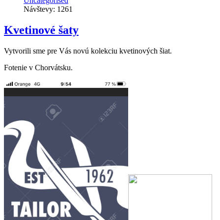
Uncategorised
Návštevy: 1261
Kvetinové šaty
Vytvorili sme pre Vás novú kolekciu kvetinových šiat.
Fotenie v Chorvátsku.