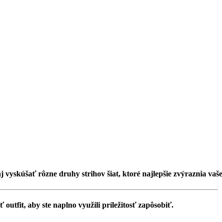
aj vyskúšať rôzne druhy strihov šiat, ktoré najlepšie zvýraznia vaš
outfit, aby ste naplno využili príležitosť zapôsobiť.